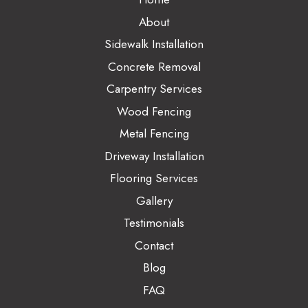
About
Sidewalk Installation
Concrete Removal
Carpentry Services
Wood Fencing
Metal Fencing
Driveway Installation
Flooring Services
Gallery
Testimonials
Contact
Blog
FAQ