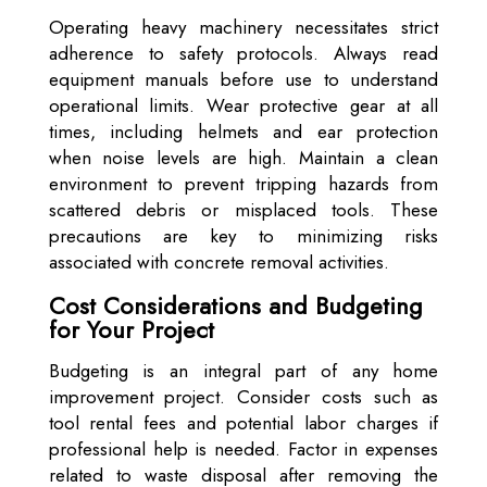
Operating heavy machinery necessitates strict
adherence to safety protocols. Always read
equipment manuals before use to understand
operational limits. Wear protective gear at all
times, including helmets and ear protection
when noise levels are high. Maintain a clean
environment to prevent tripping hazards from
scattered debris or misplaced tools. These
precautions are key to minimizing risks
associated with concrete removal activities.
Cost Considerations and Budgeting
for Your Project
Budgeting is an integral part of any home
improvement project. Consider costs such as
tool rental fees and potential labor charges if
professional help is needed. Factor in expenses
related to waste disposal after removing the