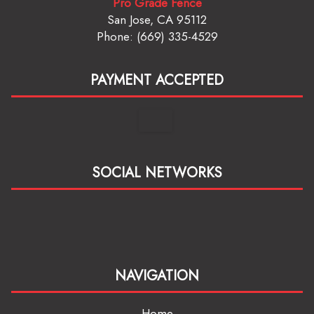
Pro Grade Fence
San Jose, CA 95112
Phone: (669) 335-4529
PAYMENT ACCEPTED
SOCIAL NETWORKS
NAVIGATION
Home