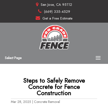
San Jose, CA 95112
(669) 335-4529
Get a Free Estimate
Select Page
Steps to Safely Remove
Concrete for Fence
Construction
Mar 28, 2025
|
Concrete Removal