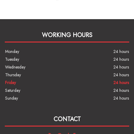
WORKING HOURS
Monday
24 hours
Tuesday
24 hours
Wednesday
24 hours
Thursday
24 hours
Friday
24 hours
Saturday
24 hours
Sunday
24 hours
CONTACT