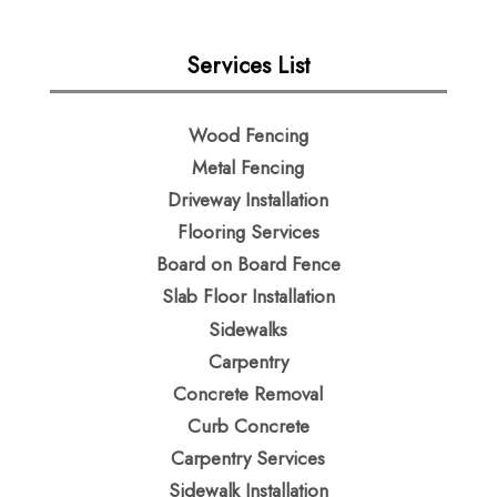
Services List
Wood Fencing
Metal Fencing​
Driveway Installation
Flooring Services
Board on Board Fence
Slab Floor Installation
Sidewalks
Carpentry
Concrete Removal
Curb Concrete
Carpentry Services
Sidewalk Installation