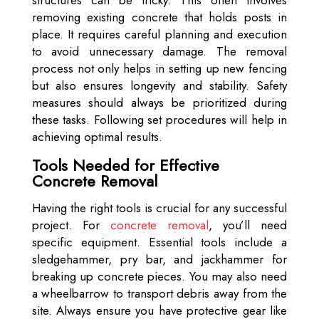
structures can be tricky. This often involves
removing existing concrete that holds posts in
place. It requires careful planning and execution
to avoid unnecessary damage. The removal
process not only helps in setting up new fencing
but also ensures longevity and stability. Safety
measures should always be prioritized during
these tasks. Following set procedures will help in
achieving optimal results.
Tools Needed for Effective
Concrete Removal
Having the right tools is crucial for any successful
project. For
concrete removal
, you’ll need
specific equipment. Essential tools include a
sledgehammer, pry bar, and jackhammer for
breaking up concrete pieces. You may also need
a wheelbarrow to transport debris away from the
site. Always ensure you have protective gear like