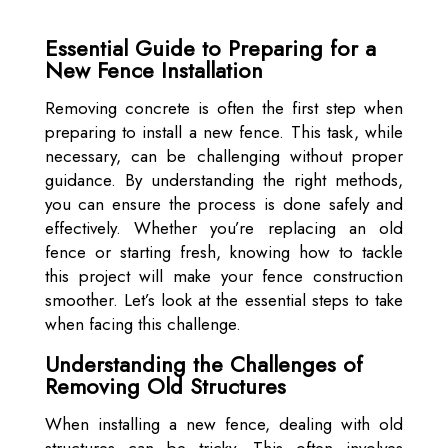
Essential Guide to Preparing for a
New Fence Installation
Removing concrete is often the first step when
preparing to install a new fence. This task, while
necessary, can be challenging without proper
guidance. By understanding the right methods,
you can ensure the process is done safely and
effectively. Whether you’re replacing an old
fence or starting fresh, knowing how to tackle
this project will make your fence construction
smoother. Let’s look at the essential steps to take
when facing this challenge.
Understanding the Challenges of
Removing Old Structures
When installing a new fence, dealing with old