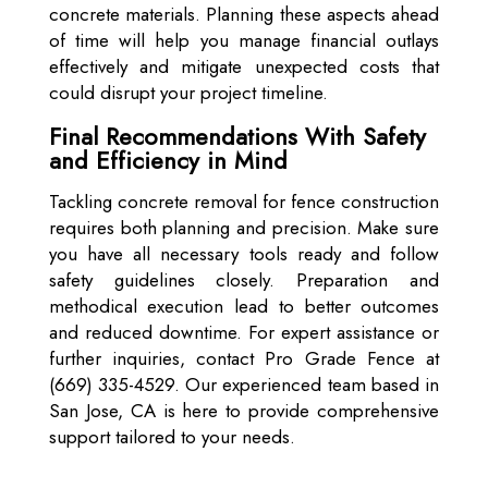
concrete materials. Planning these aspects ahead
of time will help you manage financial outlays
effectively and mitigate unexpected costs that
could disrupt your project timeline.
Final Recommendations With Safety
and Efficiency in Mind
Tackling concrete removal for fence construction
requires both planning and precision. Make sure
you have all necessary tools ready and follow
safety guidelines closely. Preparation and
methodical execution lead to better outcomes
and reduced downtime. For expert assistance or
further inquiries, contact Pro Grade Fence at
(669) 335-4529. Our experienced team based in
San Jose, CA is here to provide comprehensive
support tailored to your needs.