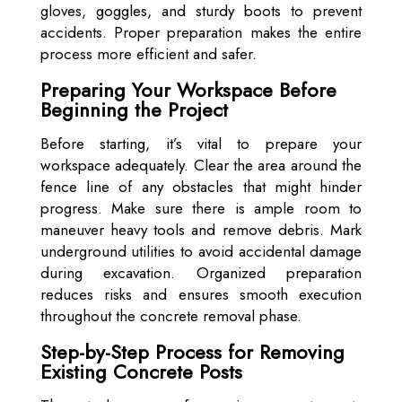
gloves, goggles, and sturdy boots to prevent
accidents. Proper preparation makes the entire
process more efficient and safer.
Preparing Your Workspace Before
Beginning the Project
Before starting, it’s vital to prepare your
workspace adequately. Clear the area around the
fence line of any obstacles that might hinder
progress. Make sure there is ample room to
maneuver heavy tools and remove debris. Mark
underground utilities to avoid accidental damage
during excavation. Organized preparation
reduces risks and ensures smooth execution
throughout the concrete removal phase.
Step-by-Step Process for Removing
Existing Concrete Posts