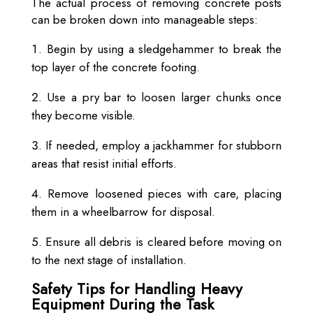
The actual process of removing concrete posts
can be broken down into manageable steps:
Begin by using a sledgehammer to break the
top layer of the concrete footing.
Use a pry bar to loosen larger chunks once
they become visible.
If needed, employ a jackhammer for stubborn
areas that resist initial efforts.
Remove loosened pieces with care, placing
them in a wheelbarrow for disposal.
Ensure all debris is cleared before moving on
to the next stage of installation.
Safety Tips for Handling Heavy
Equipment During the Task