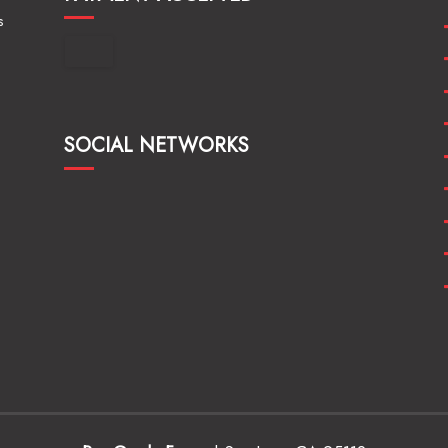
s
SOCIAL NETWORKS