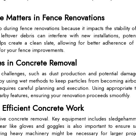
 Matters in Fence Renovations
 during fence renovations because it impacts the stability o
ftover debris can interfere with new installations, potenti
helps create a clean slate, allowing for better adherence of
 for your fence improvements.
s in Concrete Removal
 challenges, such as dust production and potential damag
y using wet methods to keep particles from becoming airbo
requires careful planning and execution. Using appropriate t
arby features, ensuring your renovation proceeds smoothly.
r Efficient Concrete Work
fective concrete removal. Key equipment includes sledgehamm
ar like gloves and goggles is also important to ensure sa
ting heavy machinery might be necessary for larger proje