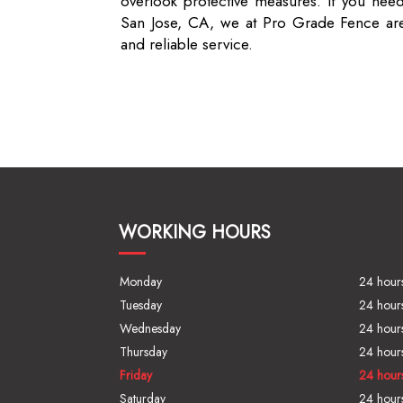
overlook protective measures. If you need
San Jose, CA, we at Pro Grade Fence are 
and reliable service.
WORKING HOURS
Monday
24 hour
Tuesday
24 hour
Wednesday
24 hour
Thursday
24 hour
Friday
24 hour
Saturday
24 hour