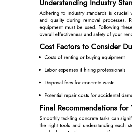
Understanding Industry St
Adhering to industry standards is crucia
and quality during removal processes. 
equipment must be used. Following these 
overall effectiveness and safety of your reno
Cost Factors to Consider D
Costs of renting or buying equipment
Labor expenses if hiring professionals
Disposal fees for concrete waste
Potential repair costs for accidental da
Final Recommendations for 
Smoothly tackling concrete tasks can signif
the right tools and understanding each st