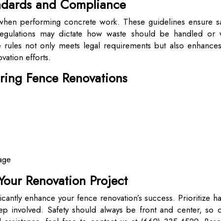
andards and Compliance
l when performing concrete work. These guidelines ensure sa
Regulations may dictate how waste should be handled or 
rules not only meets legal requirements but also enhances
vation efforts.
uring Fence Renovations
mage
Your Renovation Project
icantly enhance your fence renovation’s success. Prioritize h
ep involved. Safety should always be front and center, so d