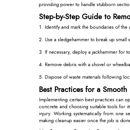
providing power to handle stubborn sections
Step-by-Step Guide to Rem
Identify and mark the boundaries of the
Use a sledgehammer to break up small s
If necessary, deploy a jackhammer for t
Remove debris with a shovel or wheelb
Dispose of waste materials following loc
Best Practices for a Smooth
Implementing certain best practices can op
concrete and choosing suitable tools for i
injury. Working systematically from one s
making cleanup easier once the job is don