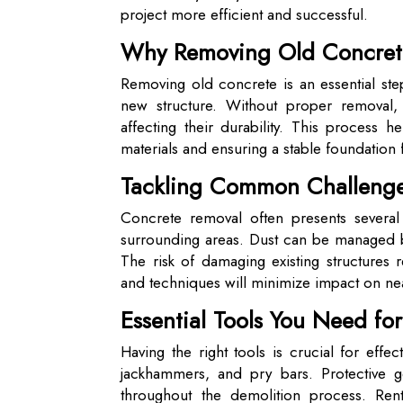
project more efficient and successful.
Why Removing Old Concrete
Removing old concrete is an essential step
new structure. Without proper removal, le
affecting their durability. This process 
materials and ensuring a stable foundation
Tackling Common Challenge
Concrete removal often presents several
surrounding areas. Dust can be managed b
The risk of damaging existing structures 
and techniques will minimize impact on ne
Essential Tools You Need fo
Having the right tools is crucial for ef
jackhammers, and pry bars. Protective ge
throughout the demolition process. Ren