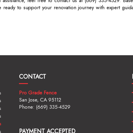
 assistance, feel free to contact us at (669) 335-4529. Base
ready to support your renovation journey with expert guid
CONTACT
Pro Grade Fence
s
San Jose, CA 95112
s
Phone: (669) 335-4529
s
s
s
PAYMENT ACCEPTED
s