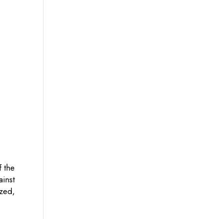
f the
ainst
zed,