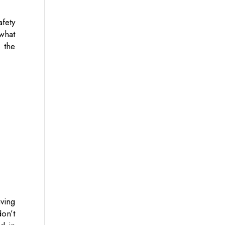
fety
what
 the
aving
on’t