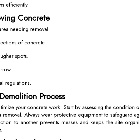
 efficiently.
oving Concrete
 area needing removal.
ections of concrete.
ougher spots.
arrow.
al regulations.
 Demolition Process
timize your concrete work. Start by assessing the condition o
ts removal. Always wear protective equipment to safeguard ag
ection to another prevents messes and keeps the site organi
e.