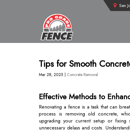
San J
Tips for Smooth Concre
Mar 28, 2025
|
Concrete Removal
Effective Methods to Enhan
Renovating a fence is a task that can brea
process is removing old concrete, whic
upgrading your current setup or fixing 
unnecessary delays and costs. Understandin