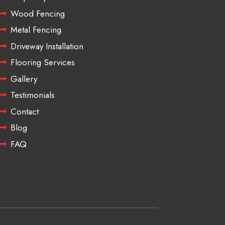
Wood Fencing
Metal Fencing
Driveway Installation
Flooring Services
Gallery
Testimonials
Contact
Blog
FAQ