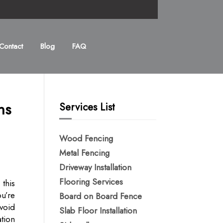
Contact
Blog
FAQ
ns
Services List
Wood Fencing
Metal Fencing​
Driveway Installation
Flooring Services
 this
u’re
Board on Board Fence
void
Slab Floor Installation
ation