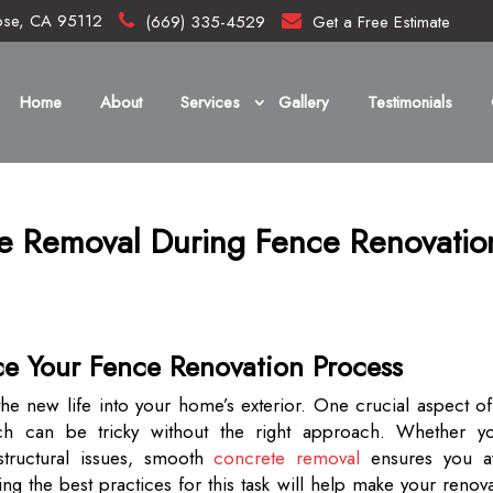
ose, CA 95112
(669) 335-4529
Get a Free Estimate
Home
About
Services
Gallery
Testimonials
te Removal During Fence Renovatio
ce Your Fence Renovation Process
the new life into your home’s exterior. One crucial aspect of
h can be tricky without the right approach. Whether yo
structural issues, smooth
concrete removal
ensures you a
g the best practices for this task will help make your renov