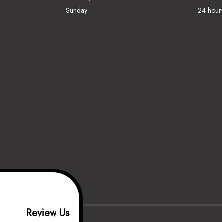
Sunday
24 hour
Review Us