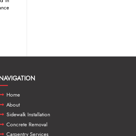
d in
ance
NAVIGATION
Home
About
Sidewalk Installation
Concrete Removal
Carpentry Services