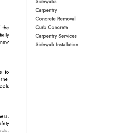
Sidewalks
Carpentry
Concrete Removal
Curb Concrete
f the
ally
Carpentry Services
 new
Sidewalk Installation
e to
rne.
ools
ers,
fety
cts,