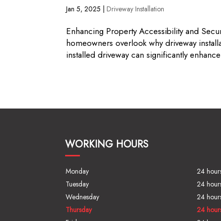
Jan 5, 2025
|
Driveway Installation
Enhancing Property Accessibility and Sec
homeowners overlook why driveway installa
installed driveway can significantly enhance 
WORKING HOURS
Monday
24 hour
Tuesday
24 hour
Wednesday
24 hour
Thursday
24 hour