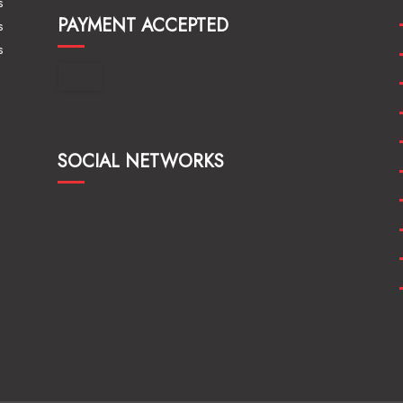
s
PAYMENT ACCEPTED
s
s
SOCIAL NETWORKS