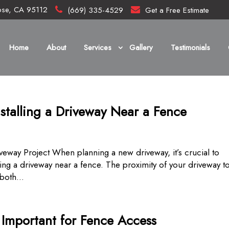
ose, CA 95112
(669) 335-4529
Get a Free Estimate
Home
About
Services
Gallery
Testimonials
stalling a Driveway Near a Fence
veway Project When planning a new driveway, it’s crucial to
ling a driveway near a fence. The proximity of your driveway t
both...
s Important for Fence Access