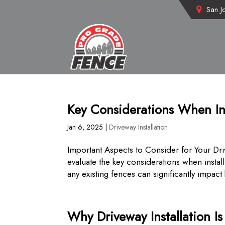
San J
Key Considerations When In
Jan 6, 2025
|
Driveway Installation
Important Aspects to Consider for Your Dri
evaluate the key considerations when instal
any existing fences can significantly impact 
Why Driveway Installation I