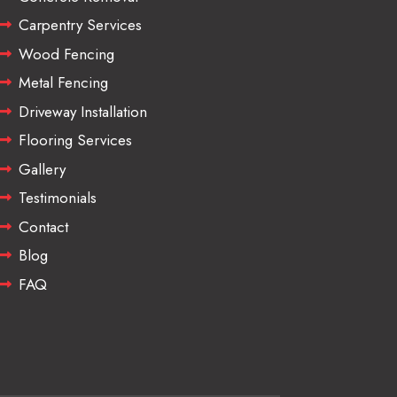
Carpentry Services
Wood Fencing
Metal Fencing
Driveway Installation
Flooring Services
Gallery
Testimonials
Contact
Blog
FAQ