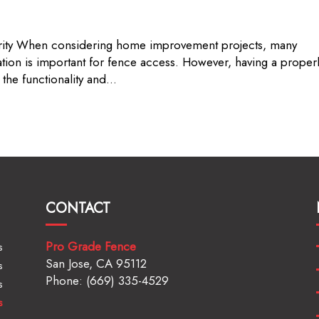
urity When considering home improvement projects, many
tion is important for fence access. However, having a proper
the functionality and...
CONTACT
Pro Grade Fence
s
San Jose, CA 95112
s
Phone: (669) 335-4529
s
s