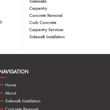
Sidewalks
Carpentry
Concrete Removal
ly
Curb Concrete
Carpentry Services
Sidewalk Installation
NAVIGATION
Home
About
Sidewalk Installation
Concrete Removal