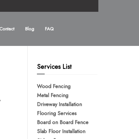
Contact
Blog
FAQ
Services List
Wood Fencing
Metal Fencing​
o
Driveway Installation
Flooring Services
Board on Board Fence
Slab Floor Installation