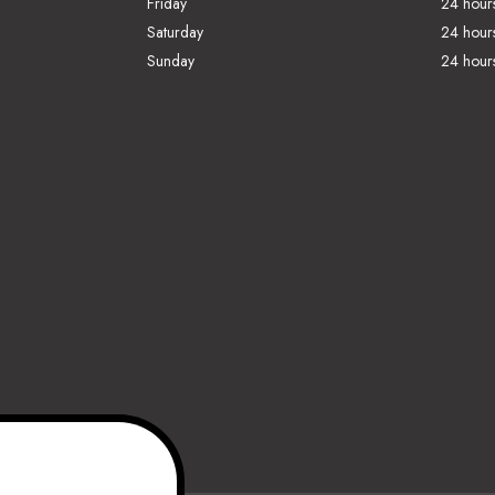
Friday
24 hour
Saturday
24 hour
Sunday
24 hour